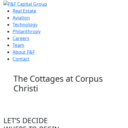
Real Estate
Aviation
Technology
Philanthropy
Careers
Team
About F&F
Contact
The Cottages at Corpus
Christi
LET’S DECIDE