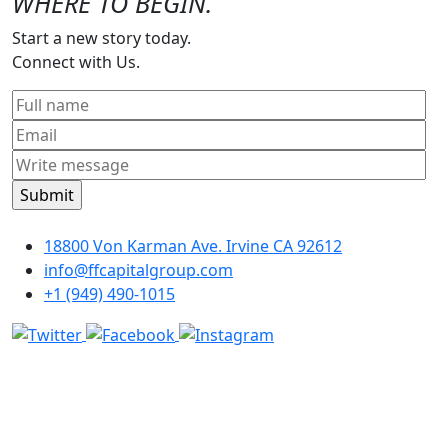
WHERE TO BEGIN.
Start a new story today.
Connect with Us.
18800 Von Karman Ave. Irvine CA 92612
info@ffcapitalgroup.com
+1 (949) 490-1015